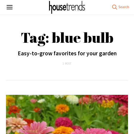
Tag: blue bulb
Easy-to-grow favorites for your garden
1 POST