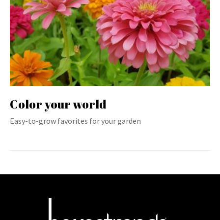
Color your world
Easy-to-grow favorites for your garden