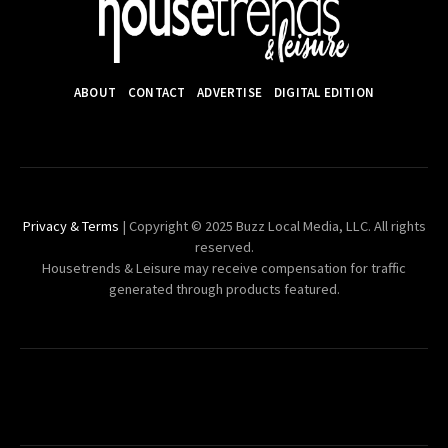
ABOUT
CONTACT
ADVERTISE
DIGITAL EDITION
Privacy & Terms
| Copyright © 2025 Buzz Local Media, LLC. All rights
reserved.
Housetrends & Leisure may receive compensation for traffic
generated through products featured.