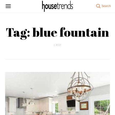
Tag: blue fountain
1 POST