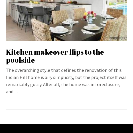
Kitchen makeover flips to the
poolside
The overarching style that defines the renovation of this
Indian Hill home is airy simplicity, but the project itself was
remarkably gutsy. After all, the home was in foreclosure,
and…