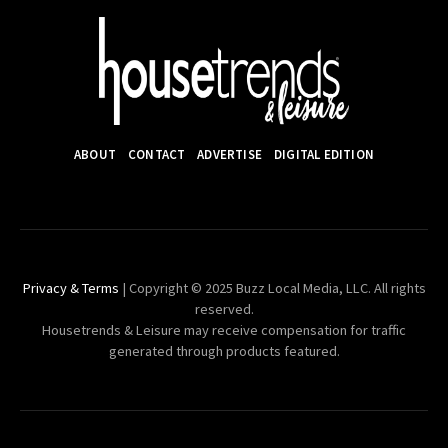
ABOUT
CONTACT
ADVERTISE
DIGITAL EDITION
Privacy & Terms
| Copyright © 2025 Buzz Local Media, LLC. All rights
reserved.
Housetrends & Leisure may receive compensation for traffic
generated through products featured.