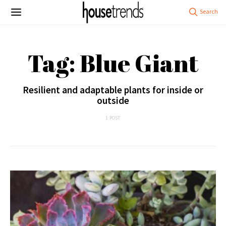
Tag: Blue Giant
Resilient and adaptable plants for inside or
outside
1 POST