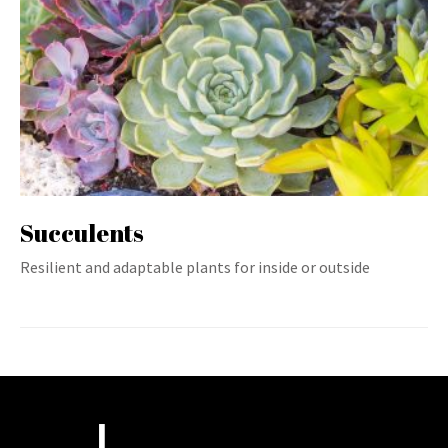
Succulents
Resilient and adaptable plants for inside or outside