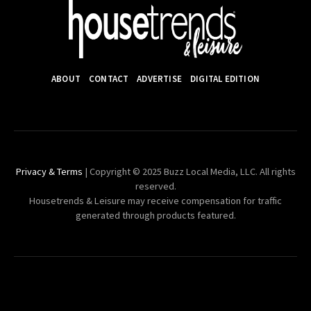
ABOUT
CONTACT
ADVERTISE
DIGITAL EDITION
Privacy & Terms
| Copyright © 2025 Buzz Local Media, LLC. All rights
reserved.
Housetrends & Leisure may receive compensation for traffic
generated through products featured.