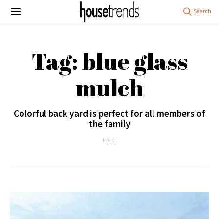
Tag: blue glass
mulch
Colorful back yard is perfect for all members of
the family
1 POST