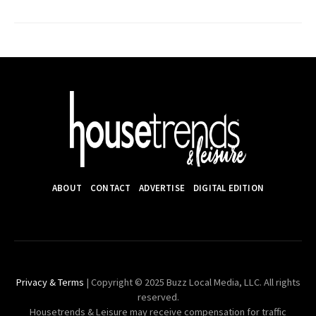
ABOUT
CONTACT
ADVERTISE
DIGITAL EDITION
Privacy & Terms
| Copyright © 2025 Buzz Local Media, LLC. All rights
reserved.
Housetrends & Leisure may receive compensation for traffic