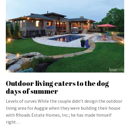
Outdoor living caters to the dog
days of summer
Levels of curves While the couple didn’t design the outdoor
living area for Auggie when they were building their house
with Rhoads Estate Homes, Inc.; he has made himself
right…