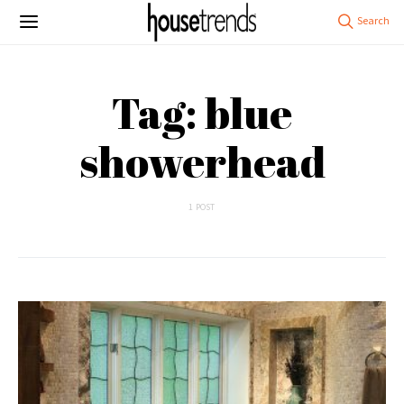
Tag: blue
showerhead
1 POST