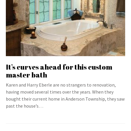
It’s curves ahead for this custom
master bath
Karen and Harry Eberle are no strangers to renovation,
having moved several times over the years. When they
bought their current home in Anderson Township, they saw
past the house’s…