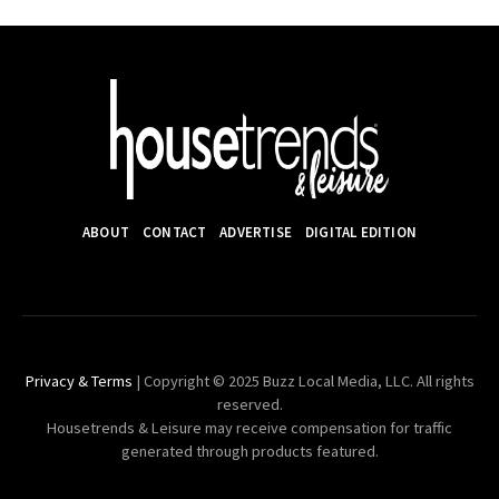
ABOUT
CONTACT
ADVERTISE
DIGITAL EDITION
Privacy & Terms
| Copyright © 2025 Buzz Local Media, LLC. All rights
reserved.
Housetrends & Leisure may receive compensation for traffic
generated through products featured.