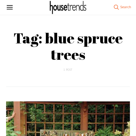
Tag: blue spruce
trees
1 POST