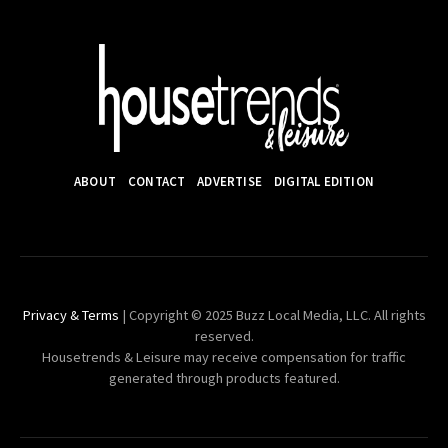
ABOUT
CONTACT
ADVERTISE
DIGITAL EDITION
Privacy & Terms
| Copyright © 2025 Buzz Local Media, LLC. All rights
reserved.
Housetrends & Leisure may receive compensation for traffic
generated through products featured.