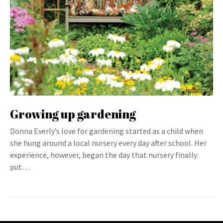
Growing up gardening
Donna Everly’s love for gardening started as a child when
she hung around a local nursery every day after school. Her
experience, however, began the day that nursery finally
put…