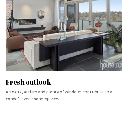
Fresh outlook
Artwork, atrium and plenty of windows contribute to a
condo’s ever-changing view