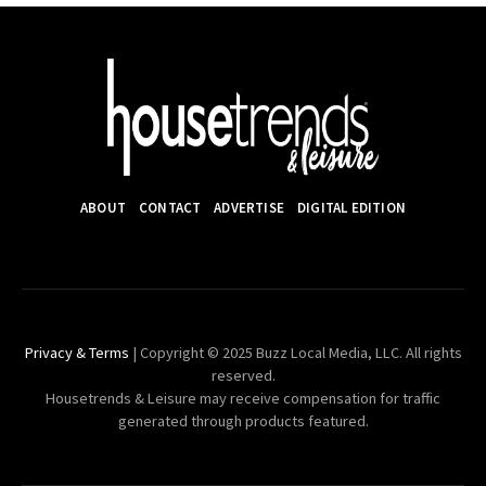
ABOUT
CONTACT
ADVERTISE
DIGITAL EDITION
Privacy & Terms
| Copyright © 2025 Buzz Local Media, LLC. All rights
reserved.
Housetrends & Leisure may receive compensation for traffic
generated through products featured.