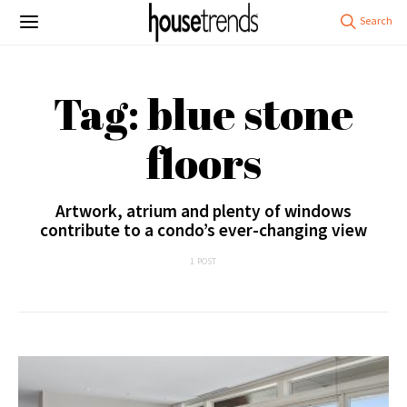
Tag: blue stone
floors
Artwork, atrium and plenty of windows
contribute to a condo’s ever-changing view
1 POST