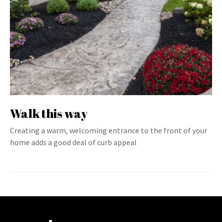
Walk this way
Creating a warm, welcoming entrance to the front of your
home adds a good deal of curb appeal