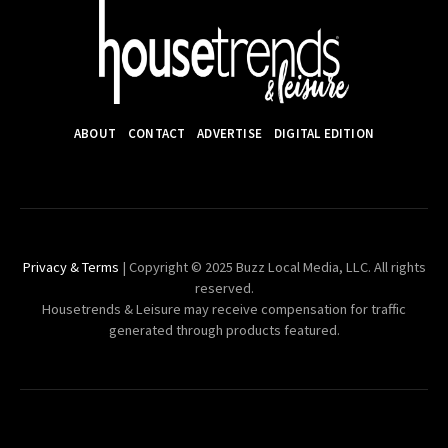
ABOUT
CONTACT
ADVERTISE
DIGITAL EDITION
Privacy & Terms
| Copyright © 2025 Buzz Local Media, LLC. All rights
reserved.
Housetrends & Leisure may receive compensation for traffic
generated through products featured.