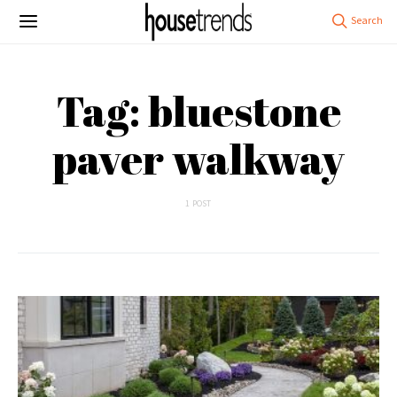
Tag: bluestone
paver walkway
1 POST