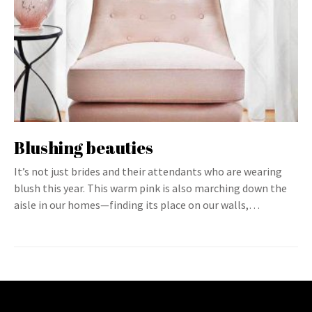
Blushing beauties
It’s not just brides and their attendants who are wearing
blush this year. This warm pink is also marching down the
aisle in our homes—finding its place on our walls,…