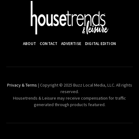
ABOUT
CONTACT
ADVERTISE
DIGITAL EDITION
Privacy & Terms
| Copyright © 2025 Buzz Local Media, LLC. All rights
reserved.
Housetrends & Leisure may receive compensation for traffic
generated through products featured.