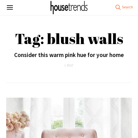
Tag: blush walls
Consider this warm pink hue for your home
1 POST