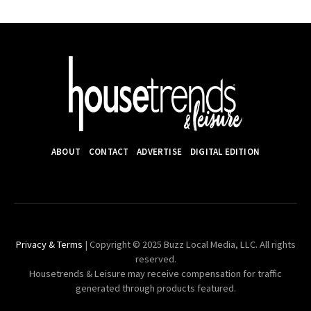
ABOUT
CONTACT
ADVERTISE
DIGITAL EDITION
Privacy & Terms
| Copyright © 2025 Buzz Local Media, LLC. All rights
reserved.
Housetrends & Leisure may receive compensation for traffic
generated through products featured.