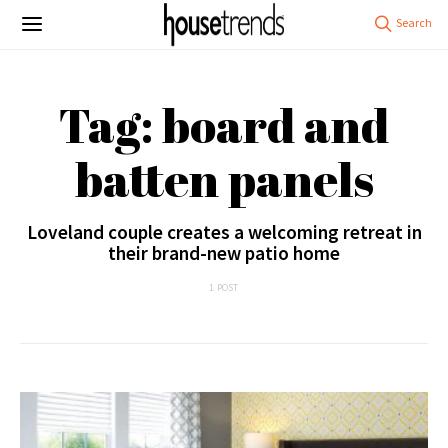
Tag: board and
batten panels
Loveland couple creates a welcoming retreat in
their brand-new patio home
1 POST