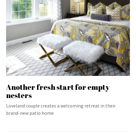
Another fresh start for empty
nesters
Loveland couple creates a welcoming retreat in their
brand-new patio home