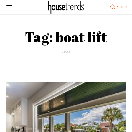
Tag: boat lift
1 POST