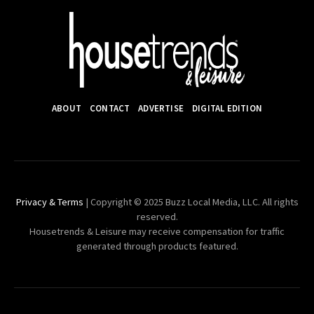
ABOUT
CONTACT
ADVERTISE
DIGITAL EDITION
Privacy & Terms
| Copyright © 2025 Buzz Local Media, LLC. All rights
reserved.
Housetrends & Leisure may receive compensation for traffic
generated through products featured.