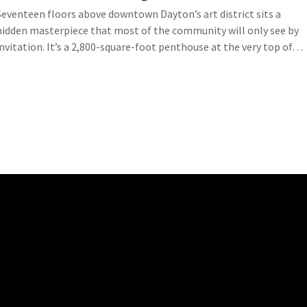
Seventeen floors above downtown Dayton’s art district sits a
hidden masterpiece that most of the community will only see by
invitation. It’s a 2,800-square-foot penthouse at the very top of…