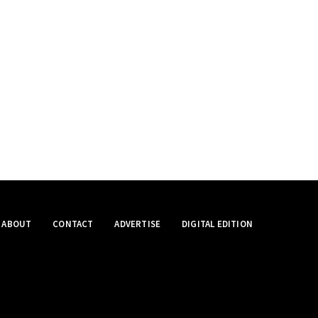
ABOUT
CONTACT
ADVERTISE
DIGITAL EDITION