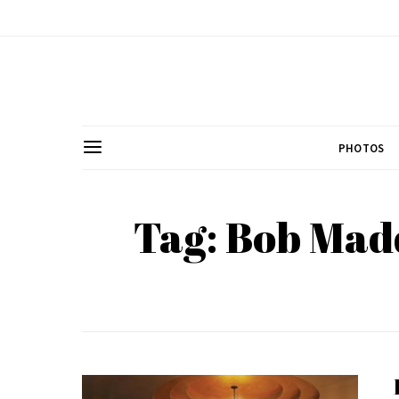
PHOTOS
Tag: Bob Mad