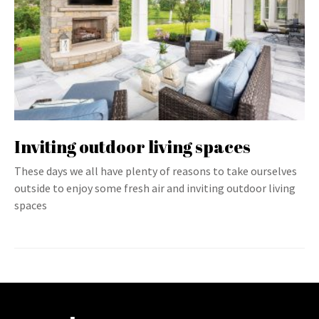
Inviting outdoor living spaces
These days we all have plenty of reasons to take ourselves
outside to enjoy some fresh air and inviting outdoor living
spaces