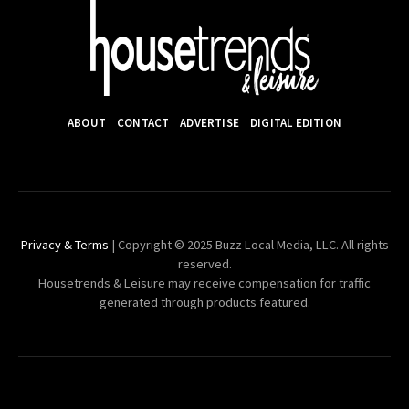
ABOUT
CONTACT
ADVERTISE
DIGITAL EDITION
Privacy & Terms
| Copyright © 2025 Buzz Local Media, LLC. All rights
reserved.
Housetrends & Leisure may receive compensation for traffic
generated through products featured.