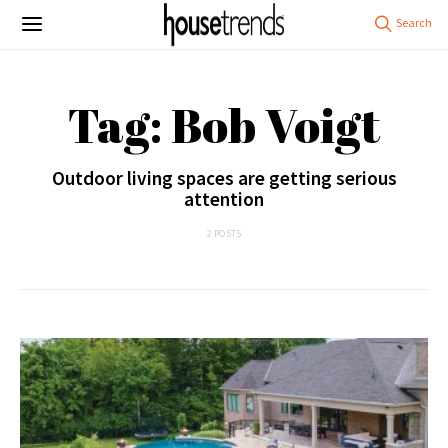
Tag: Bob Voigt
Outdoor living spaces are getting serious
attention
2 POSTS