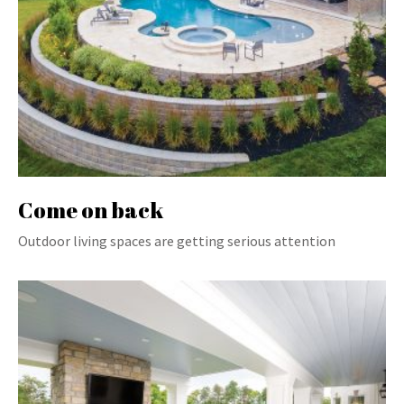
Come on back
Outdoor living spaces are getting serious attention