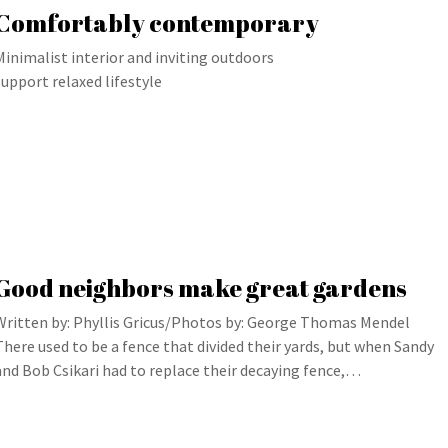
Comfortably contemporary
Minimalist interior and inviting outdoors
support relaxed lifestyle
Good neighbors make great gardens
Written by: Phyllis Gricus/Photos by: George Thomas Mendel
There used to be a fence that divided their yards, but when Sandy
and Bob Csikari had to replace their decaying fence,…