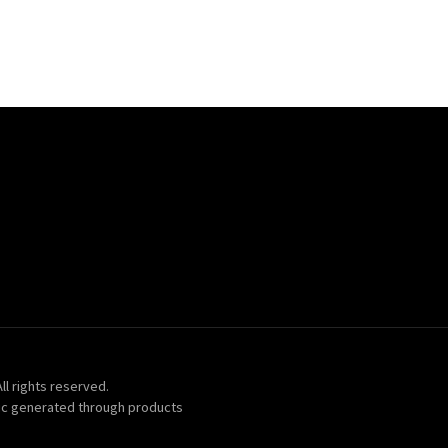
ll rights reserved.
ic generated through products