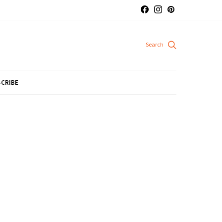
CRIBE