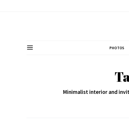
PHOTOS
Ta
Minimalist interior and invi