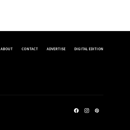
ABOUT
CONTACT
ADVERTISE
DIGITAL EDITION