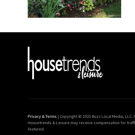
Privacy & Terms
| Copyright © 2025 Buzz Local Media, LLC. A
Housetrends & Leisure may receive compensation for traff
featured.