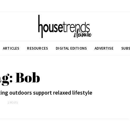
ARTICLES
RESOURCES
DIGITAL EDITIONS
ADVERTISE
SUBS
g: Bob
ting outdoors support relaxed lifestyle
2 POSTS