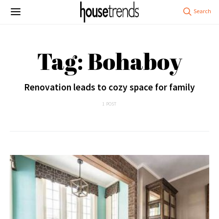
Tag: Bohaboy
Renovation leads to cozy space for family
1 POST