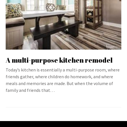
A multi-purpose kitchen remodel
Today’s kitchen is essentially a multi-purpose room, where
friends gather, where children do homework, and where
meals and memories are made. But when the volume of
family and friends that…