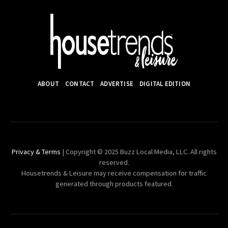
ABOUT
CONTACT
ADVERTISE
DIGITAL EDITION
Privacy & Terms
| Copyright © 2025 Buzz Local Media, LLC. All rights
reserved.
Housetrends & Leisure may receive compensation for traffic
generated through products featured.