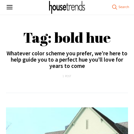
Tag: bold hue
Whatever color scheme you prefer, we’re here to
help guide you to a perfect hue you’ll love for
years to come
1 POST