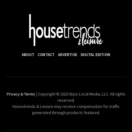
ABOUT
CONTACT
ADVERTISE
DIGITAL EDITION
Privacy & Terms
| Copyright © 2025 Buzz Local Media, LLC. All rights
reserved.
Housetrends & Leisure may receive compensation for traffic
generated through products featured.