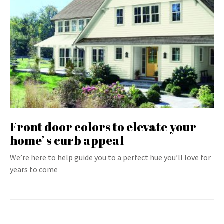
Front door colors to elevate your
home’ s curb appeal
We’re here to help guide you to a perfect hue you’ll love for
years to come