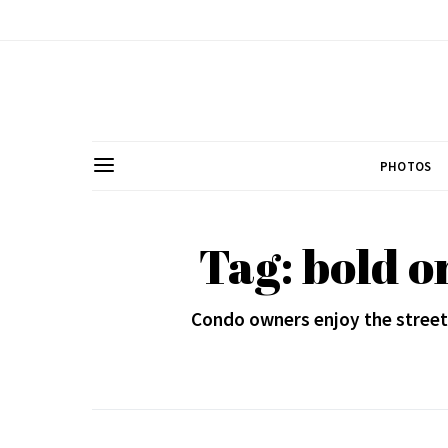
PHOTOS
Tag: bold o
Condo owners enjoy the streetsi