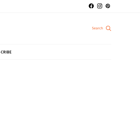
CRIBE