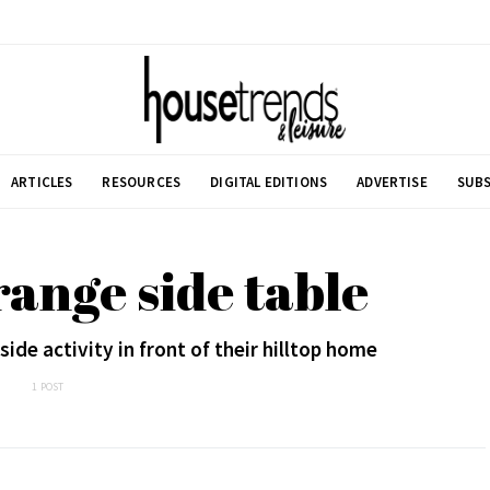
ARTICLES
RESOURCES
DIGITAL EDITIONS
ADVERTISE
SUBS
range side table
de activity in front of their hilltop home
1 POST