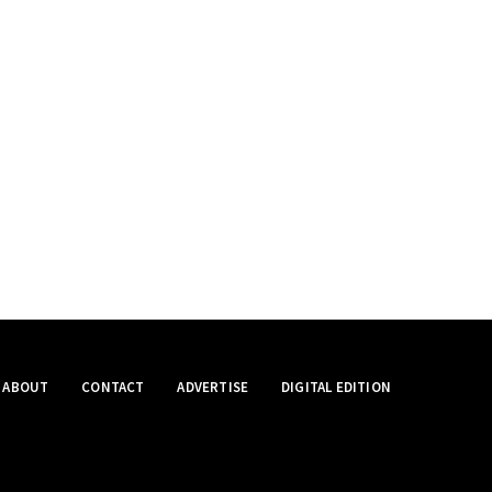
ABOUT
CONTACT
ADVERTISE
DIGITAL EDITION