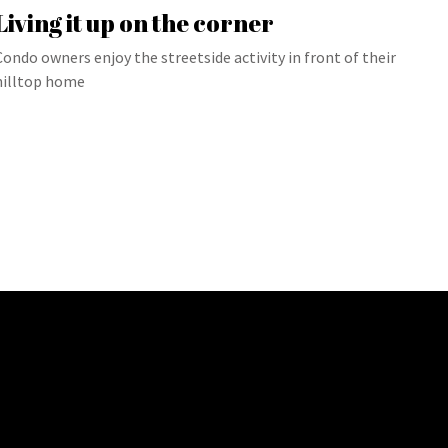
Living it up on the corner
Condo owners enjoy the streetside activity in front of their
hilltop home