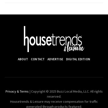
ABOUT
CONTACT
ADVERTISE
DIGITAL EDITION
Privacy & Terms
| Copyright © 2025 Buzz Local Media, LLC. All rights
reserved.
Housetrends & Leisure may receive compensation for traffic
generated through products featured.