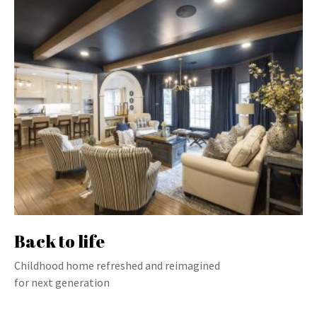
Back to life
Childhood home refreshed and reimagined
for next generation