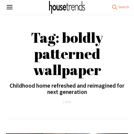
Tag: boldly
patterned
wallpaper
Childhood home refreshed and reimagined for
next generation
1 POST