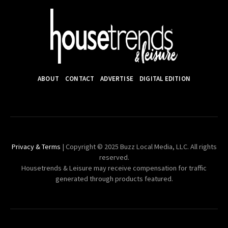
ABOUT
CONTACT
ADVERTISE
DIGITAL EDITION
Privacy & Terms
| Copyright © 2025 Buzz Local Media, LLC. All rights
reserved.
Housetrends & Leisure may receive compensation for traffic
generated through products featured.