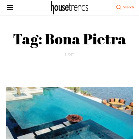
Tag: Bona Pietra
1 POST