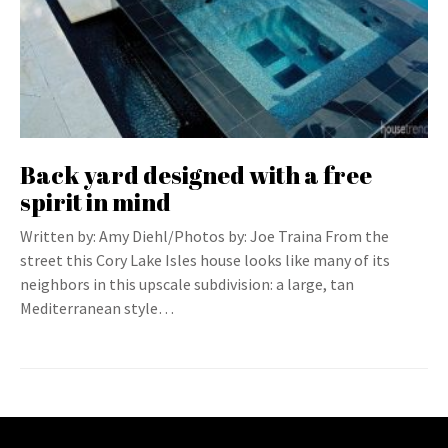
Back yard designed with a free
spirit in mind
Written by: Amy Diehl/Photos by: Joe Traina From the
street this Cory Lake Isles house looks like many of its
neighbors in this upscale subdivision: a large, tan
Mediterranean style…