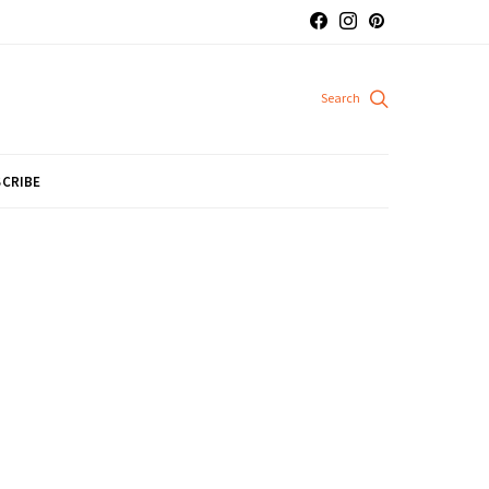
CRIBE