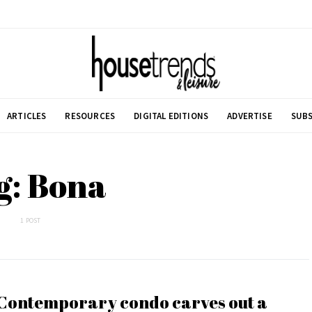
ARTICLES
RESOURCES
DIGITAL EDITIONS
ADVERTISE
SUBS
g: Bona
1 POST
Contemporary condo carves out a