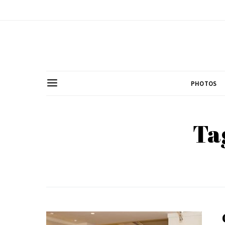
PHOTOS
Ta