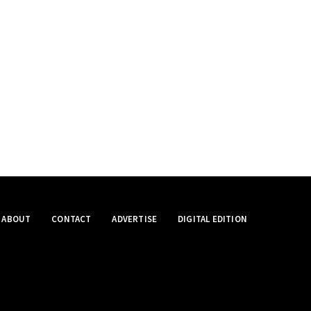
ABOUT
CONTACT
ADVERTISE
DIGITAL EDITION