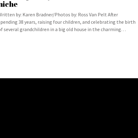
niche
Written by: Karen Bradner/Photos by: Ross Van Pelt After
spending 38 years, raising four children, and celebrating the birth
of several grandchildren in a big old house in the charming…