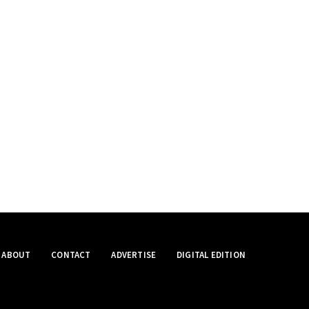
ABOUT
CONTACT
ADVERTISE
DIGITAL EDITION