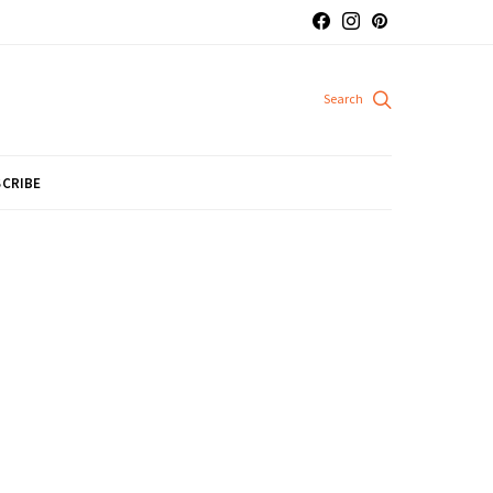
CRIBE