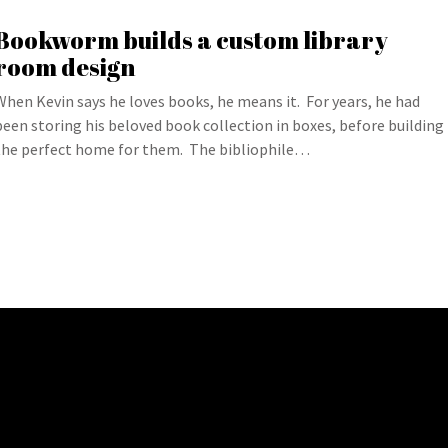
Bookworm builds a custom library
room design
When Kevin says he loves books, he means it. For years, he had
been storing his beloved book collection in boxes, before building
the perfect home for them. The bibliophile…