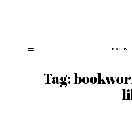
PHOTOS
Tag: bookwor
l