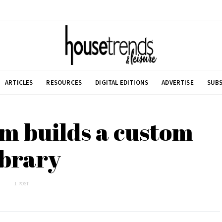
ARTICLES
RESOURCES
DIGITAL EDITIONS
ADVERTISE
SUBS
m builds a custom
ibrary
1 POST