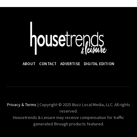
ABOUT
CONTACT
ADVERTISE
DIGITAL EDITION
Privacy & Terms
| Copyright © 2025 Buzz Local Media, LLC. All rights
reserved.
Housetrends & Leisure may receive compensation for traffic
generated through products featured.