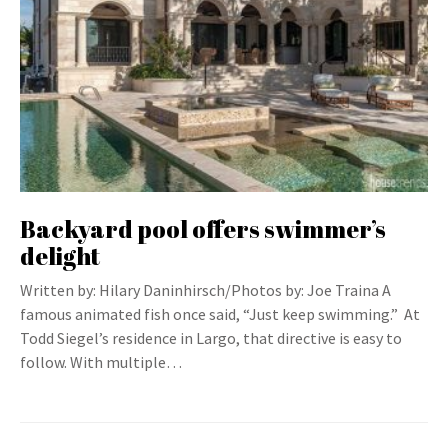
Backyard pool offers swimmer’s
delight
Written by: Hilary Daninhirsch/Photos by: Joe Traina A
famous animated fish once said, “Just keep swimming.” At
Todd Siegel’s residence in Largo, that directive is easy to
follow. With multiple…