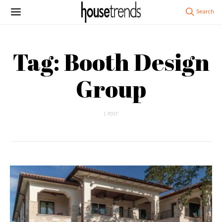
Tag: Booth Design
Group
1 POST