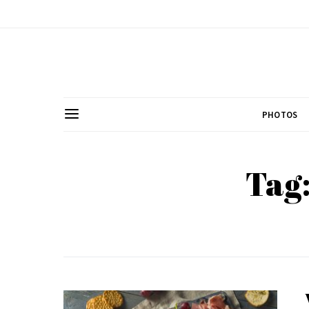
PHOTOS
Tag: