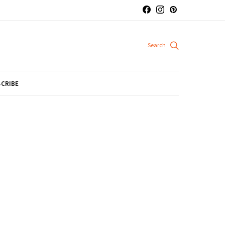
CRIBE