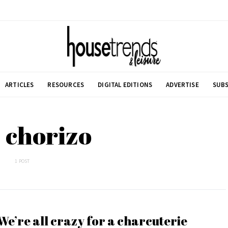
ARTICLES
RESOURCES
DIGITAL EDITIONS
ADVERTISE
SUBS
 chorizo
1 POST
We’re all crazy for a charcuterie