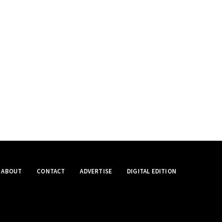
ABOUT
CONTACT
ADVERTISE
DIGITAL EDITION