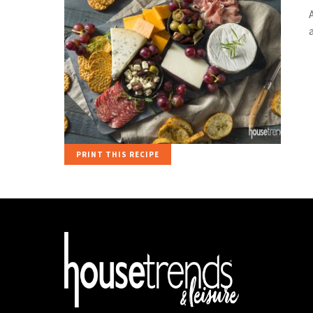
PRINT THIS RECIPE