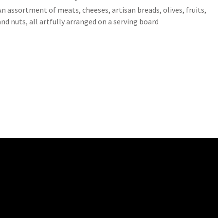
An assortment of meats, cheeses, artisan breads, olives, fruits,
and nuts, all artfully arranged on a serving board