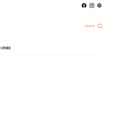
CRIBE