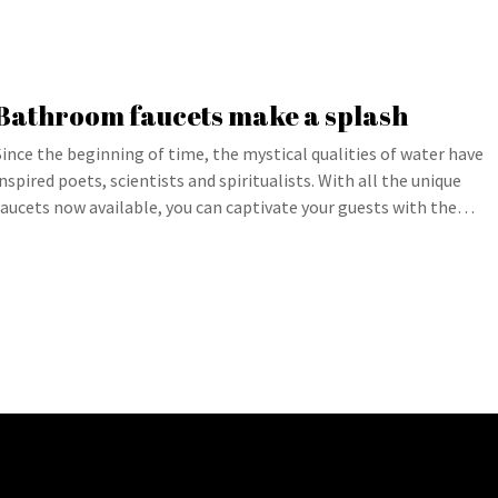
Bathroom faucets make a splash
Since the beginning of time, the mystical qualities of water have
inspired poets, scientists and spiritualists. With all the unique
faucets now available, you can captivate your guests with the…