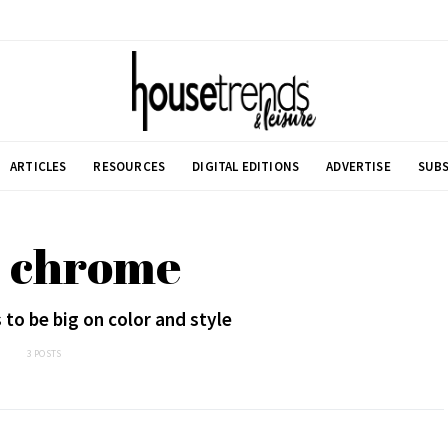
ARTICLES
RESOURCES
DIGITAL EDITIONS
ADVERTISE
SUBS
: chrome
to be big on color and style
3 POSTS