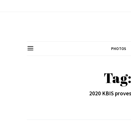
PHOTOS
Tag
2020 KBIS proves 