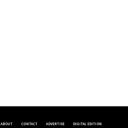
ABOUT
CONTACT
ADVERTISE
DIGITAL EDITION