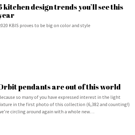
5 kitchen design trends you’ll see this
year
2020 KBIS proves to be big on color and style
Orbit pendants are out of this world
Because so many of you have expressed interest in the light
fixture in the first photo of this collection (6,382 and counting!)
we’re circling around again with a whole new…