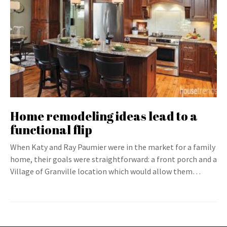
Home remodeling ideas lead to a
functional flip
When Katy and Ray Paumier were in the market for a family
home, their goals were straightforward: a front porch and a
Village of Granville location which would allow them…