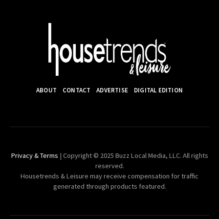
ABOUT
CONTACT
ADVERTISE
DIGITAL EDITION
Privacy & Terms
| Copyright © 2025 Buzz Local Media, LLC. All rights
reserved.
Housetrends & Leisure may receive compensation for traffic
generated through products featured.