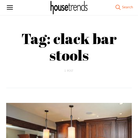
Tag: clack bar
stools
1 POST