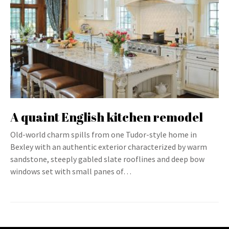
A quaint English kitchen remodel
Old-world charm spills from one Tudor-style home in
Bexley with an authentic exterior characterized by warm
sandstone, steeply gabled slate rooflines and deep bow
windows set with small panes of…