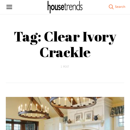
Tag: Clear Ivory
Crackle
1 POST