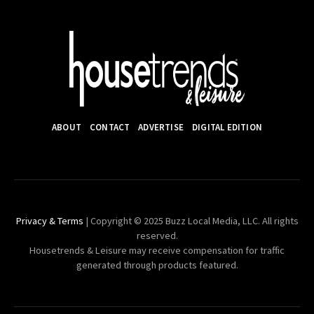
ABOUT
CONTACT
ADVERTISE
DIGITAL EDITION
Privacy & Terms
| Copyright © 2025 Buzz Local Media, LLC. All rights
reserved.
Housetrends & Leisure may receive compensation for traffic
generated through products featured.