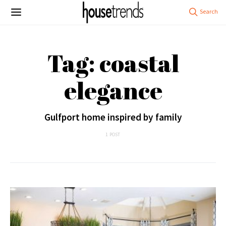
Tag: coastal
elegance
Gulfport home inspired by family
1 POST