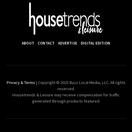
ABOUT
CONTACT
ADVERTISE
DIGITAL EDITION
Privacy & Terms
| Copyright © 2025 Buzz Local Media, LLC. All rights
reserved.
Housetrends & Leisure may receive compensation for traffic
generated through products featured.