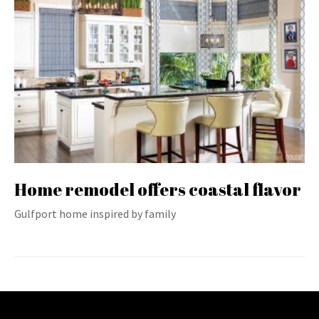
Home remodel offers coastal flavor
Gulfport home inspired by family