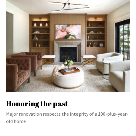
Honoring the past
Major renovation respects the integrity of a 100-plus-year-
old home