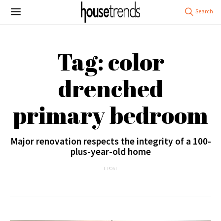
Tag: color
drenched
primary bedroom
Major renovation respects the integrity of a 100-
plus-year-old home
1 POST