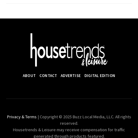
ABOUT
CONTACT
ADVERTISE
DIGITAL EDITION
Privacy & Terms
| Copyright © 2025 Buzz Local Media, LLC. All rights
reserved.
Housetrends & Leisure may receive compensation for traffic
generated through products featured.