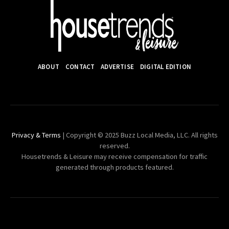
ABOUT
CONTACT
ADVERTISE
DIGITAL EDITION
Privacy & Terms
| Copyright © 2025 Buzz Local Media, LLC. All rights
reserved.
Housetrends & Leisure may receive compensation for traffic
generated through products featured.