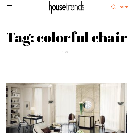
Tag: colorful chair
1 POST