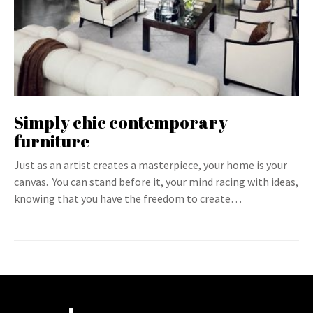
Simply chic contemporary
furniture
Just as an artist creates a masterpiece, your home is your
canvas. You can stand before it, your mind racing with ideas,
knowing that you have the freedom to create…