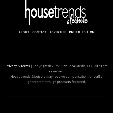
ABOUT
CONTACT
ADVERTISE
DIGITAL EDITION
Privacy & Terms
| Copyright © 2025 Buzz Local Media, LLC. All rights
reserved.
Housetrends & Leisure may receive compensation for traffic
generated through products featured.