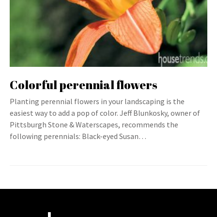
Colorful perennial flowers
Planting perennial flowers in your landscaping is the
easiest way to add a pop of color. Jeff Blunkosky, owner of
Pittsburgh Stone & Waterscapes, recommends the
following perennials: Black-eyed Susan…