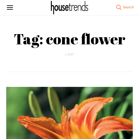
Tag: cone flower
1 POST