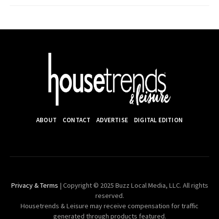
ABOUT
CONTACT
ADVERTISE
DIGITAL EDITION
Privacy & Terms
| Copyright © 2025 Buzz Local Media, LLC. All rights
reserved.
Housetrends & Leisure may receive compensation for traffic
generated through products featured.