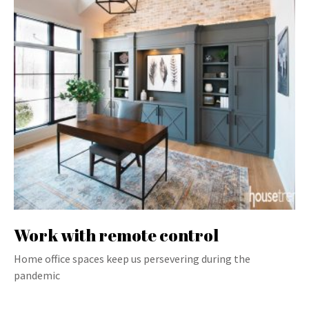
Work with remote control
Home office spaces keep us persevering during the
pandemic