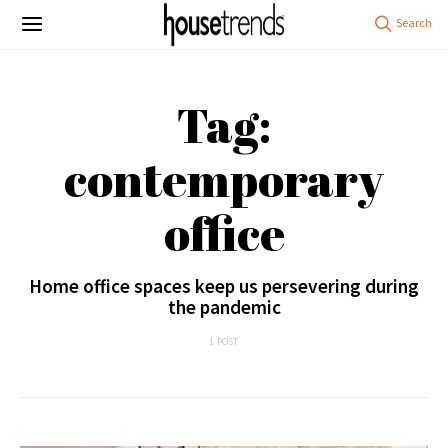
Tag:
contemporary
office
Home office spaces keep us persevering during
the pandemic
1 POST