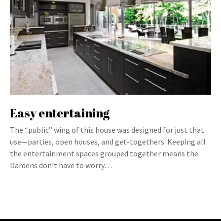
Easy entertaining
The “public” wing of this house was designed for just that
use—parties, open houses, and get-togethers. Keeping all
the entertainment spaces grouped together means the
Dardens don’t have to worry…