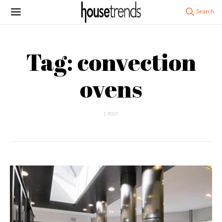
Tag: convection
ovens
1 POST