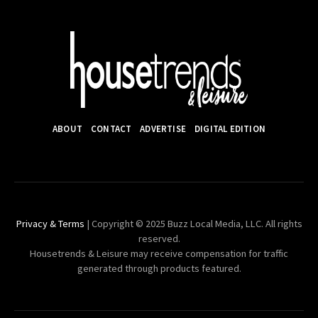
ABOUT
CONTACT
ADVERTISE
DIGITAL EDITION
Privacy & Terms
| Copyright © 2025 Buzz Local Media, LLC. All rights
reserved.
Housetrends & Leisure may receive compensation for traffic
generated through products featured.