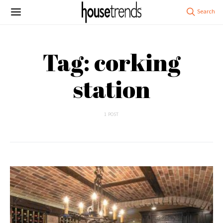
Tag: corking
station
1 POST