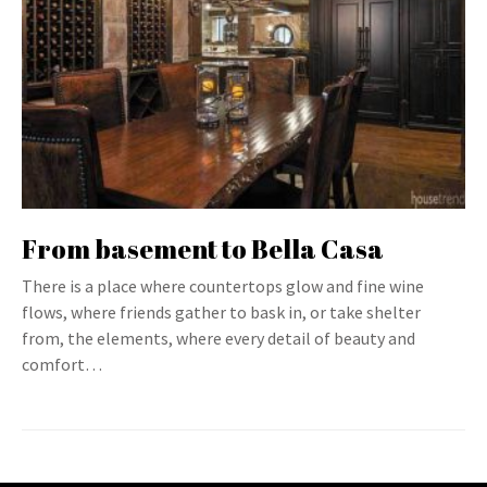
From basement to Bella Casa
There is a place where countertops glow and fine wine
flows, where friends gather to bask in, or take shelter
from, the elements, where every detail of beauty and
comfort…