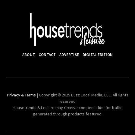
ABOUT
CONTACT
ADVERTISE
DIGITAL EDITION
Privacy & Terms
| Copyright © 2025 Buzz Local Media, LLC. All rights
reserved.
Housetrends & Leisure may receive compensation for traffic
generated through products featured.