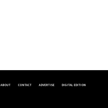
ABOUT
CONTACT
ADVERTISE
DIGITAL EDITION