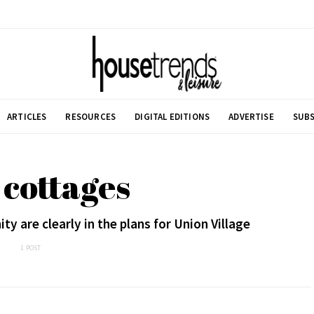
ARTICLES
RESOURCES
DIGITAL EDITIONS
ADVERTISE
SUBS
 cottages
 are clearly in the plans for Union Village
1 POST