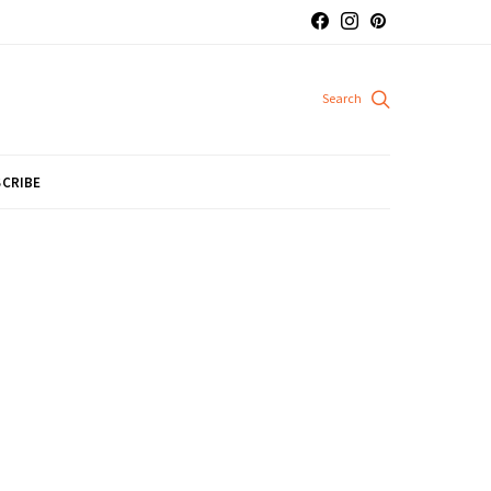
CRIBE