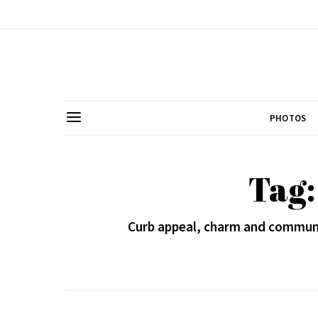
PHOTOS
Tag:
Curb appeal, charm and community