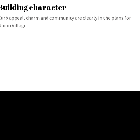
Building character
Curb appeal, charm and community are clearly in the plans for
Union Village