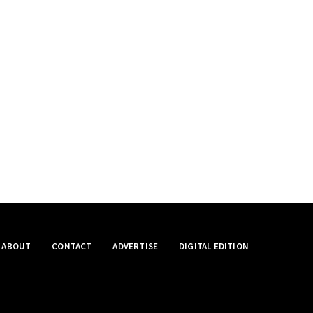
ABOUT
CONTACT
ADVERTISE
DIGITAL EDITION