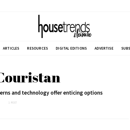
ARTICLES
RESOURCES
DIGITAL EDITIONS
ADVERTISE
SUBS
Couristan
erns and technology offer enticing options
1 POST