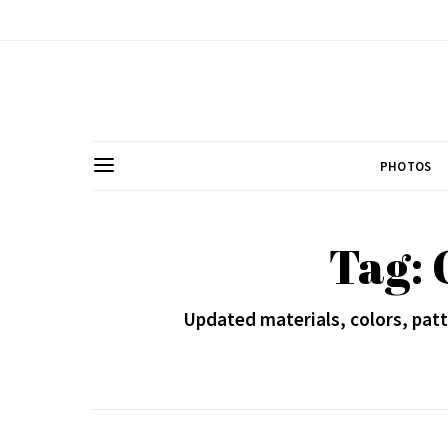
PHOTOS
Tag: 
Updated materials, colors, patt