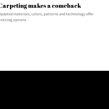
Carpeting makes a comeback
Updated materials, colors, patterns and technology offer
enticing options