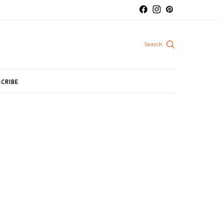
CRIBE