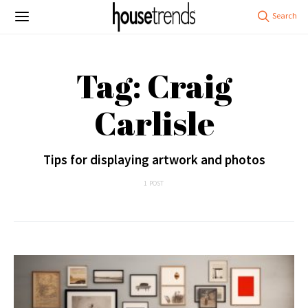
Tag: Craig
Carlisle
Tips for displaying artwork and photos
1 POST