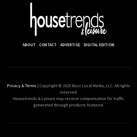
ABOUT
CONTACT
ADVERTISE
DIGITAL EDITION
Privacy & Terms
| Copyright © 2025 Buzz Local Media, LLC. All rights
reserved.
Housetrends & Leisure may receive compensation for traffic
generated through products featured.