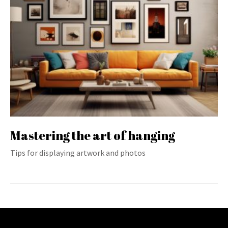
Mastering the art of hanging
Tips for displaying artwork and photos