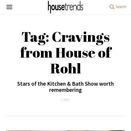
Tag: Cravings
from House of
Rohl
Stars of the Kitchen & Bath Show worth
remembering
1 POST