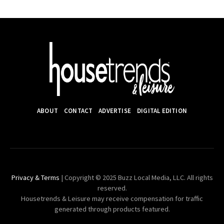
ABOUT
CONTACT
ADVERTISE
DIGITAL EDITION
Privacy & Terms
| Copyright © 2025 Buzz Local Media, LLC. All rights
reserved.
Housetrends & Leisure may receive compensation for traffic
generated through products featured.