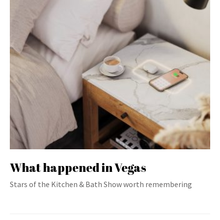
What happened in Vegas
Stars of the Kitchen & Bath Show worth remembering