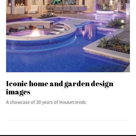
Iconic home and garden design
images
A showcase of 20 years of Housetrends