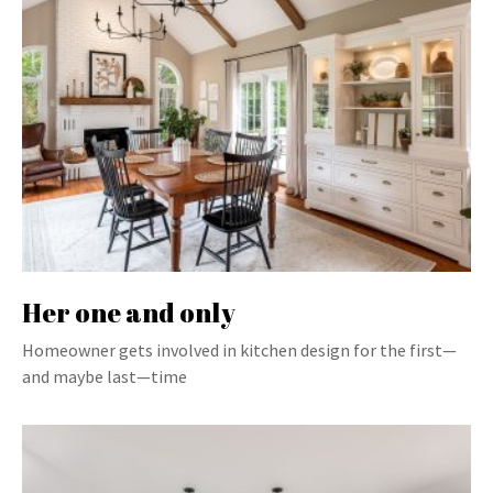
Her one and only
Homeowner gets involved in kitchen design for the first—
and maybe last—time