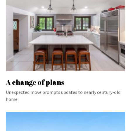
A change of plans
Unexpected move prompts updates to nearly century-old
home