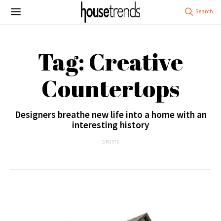
Tag: Creative
Countertops
Designers breathe new life into a home with an
interesting history
5 POSTS