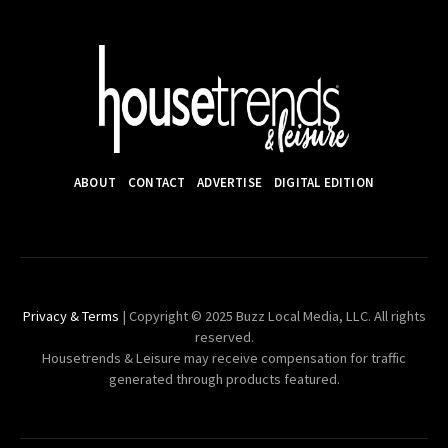
ABOUT
CONTACT
ADVERTISE
DIGITAL EDITION
Privacy & Terms
| Copyright © 2025 Buzz Local Media, LLC. All rights
reserved.
Housetrends & Leisure may receive compensation for traffic
generated through products featured.