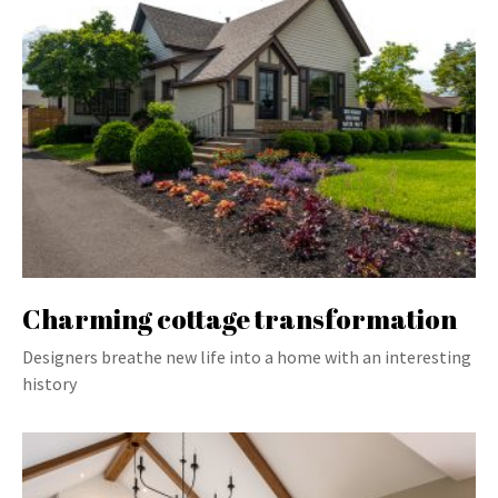
Charming cottage transformation
Designers breathe new life into a home with an interesting
history