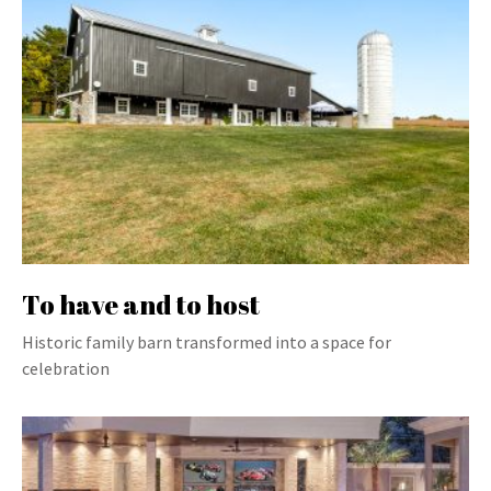
To have and to host
Historic family barn transformed into a space for
celebration