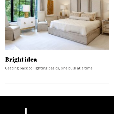
Bright idea
Getting back to lighting basics, one bulb at a time