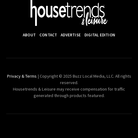
ABOUT
CONTACT
ADVERTISE
DIGITAL EDITION
Privacy & Terms
| Copyright © 2025 Buzz Local Media, LLC. All rights
reserved.
Housetrends & Leisure may receive compensation for traffic
generated through products featured.