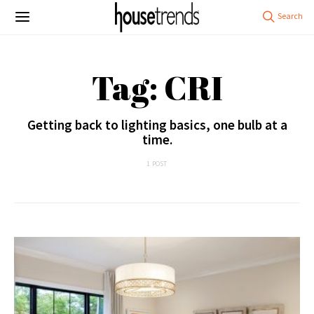
Tag: CRI
Getting back to lighting basics, one bulb at a
time.
1 POST