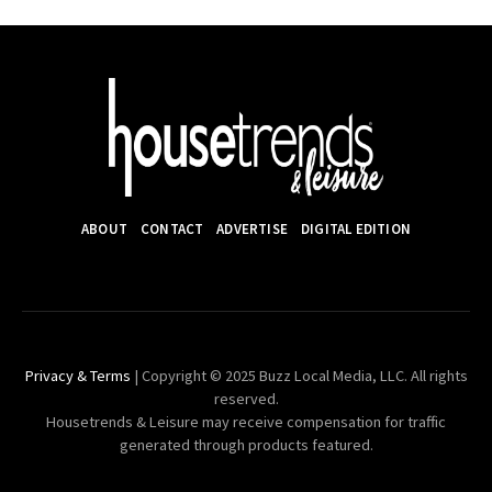
ABOUT
CONTACT
ADVERTISE
DIGITAL EDITION
Privacy & Terms
| Copyright © 2025 Buzz Local Media, LLC. All rights
reserved.
Housetrends & Leisure may receive compensation for traffic
generated through products featured.