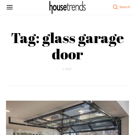
Tag: glass garage
door
1 POST