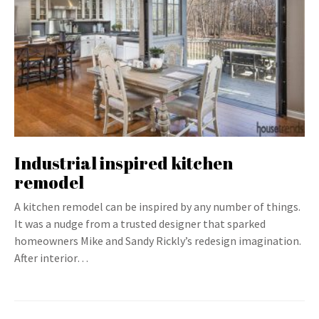
Industrial inspired kitchen
remodel
A kitchen remodel can be inspired by any number of things.
It was a nudge from a trusted designer that sparked
homeowners Mike and Sandy Rickly’s redesign imagination.
After interior…