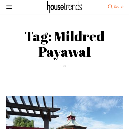
Tag: Mildred
Payawal
1 POST