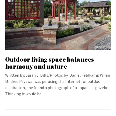
Outdoor living space balances
harmony and nature
Written by: Sarah J. Dills/Photos by: Daniel Feldkamp When
Mildred Payawal was perusing the Internet for outdoor
inspiration, she found a photograph of a Japanese gazebo.
Thinking it would be…