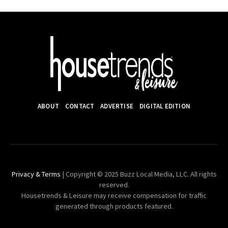
ABOUT
CONTACT
ADVERTISE
DIGITAL EDITION
Privacy & Terms
| Copyright © 2025 Buzz Local Media, LLC. All rights
reserved.
Housetrends & Leisure may receive compensation for traffic
generated through products featured.