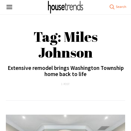
Tag: Miles
Johnson
Extensive remodel brings Washington Township
home back to life
1 POST