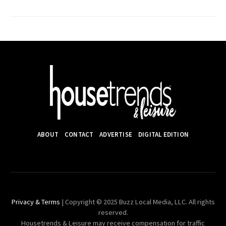
ABOUT
CONTACT
ADVERTISE
DIGITAL EDITION
Privacy & Terms
| Copyright © 2025 Buzz Local Media, LLC. All rights
reserved.
Housetrends & Leisure may receive compensation for traffic