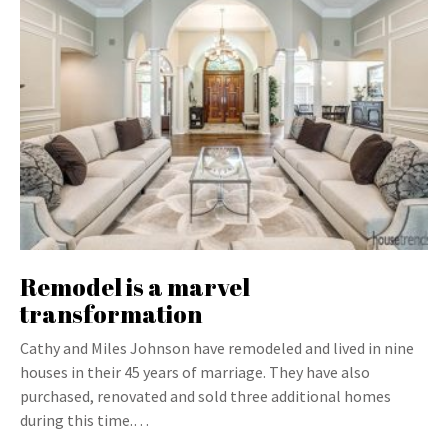
Remodel is a marvel
transformation
Cathy and Miles Johnson have remodeled and lived in nine
houses in their 45 years of marriage. They have also
purchased, renovated and sold three additional homes
during this time.…