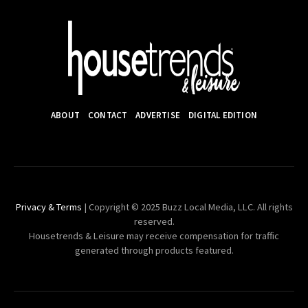
ABOUT
CONTACT
ADVERTISE
DIGITAL EDITION
Privacy & Terms
| Copyright © 2025 Buzz Local Media, LLC. All rights
reserved.
Housetrends & Leisure may receive compensation for traffic
generated through products featured.