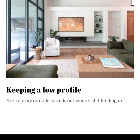
Keeping a low profile
Mid-century remodel stands out while still blending in