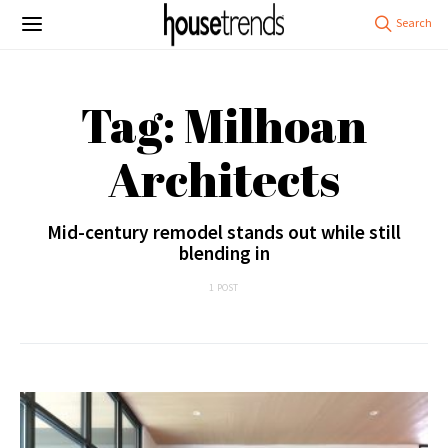
Tag: Milhoan
Architects
Mid-century remodel stands out while still
blending in
1 POST