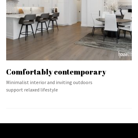
Comfortably contemporary
Minimalist interior and inviting outdoors
support relaxed lifestyle