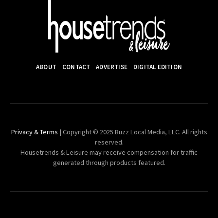
ABOUT
CONTACT
ADVERTISE
DIGITAL EDITION
Privacy & Terms
| Copyright © 2025 Buzz Local Media, LLC. All rights
reserved.
Housetrends & Leisure may receive compensation for traffic
generated through products featured.