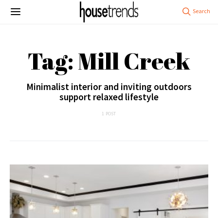
Tag: Mill Creek
Minimalist interior and inviting outdoors
support relaxed lifestyle
1 POST