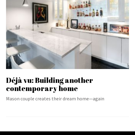
Déjà vu: Building another
contemporary home
Mason couple creates their dream home—again