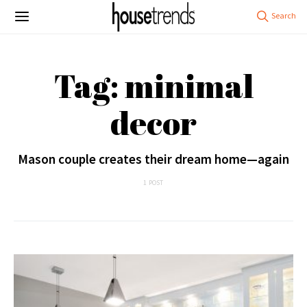
Tag: minimal
decor
Mason couple creates their dream home—again
1 POST