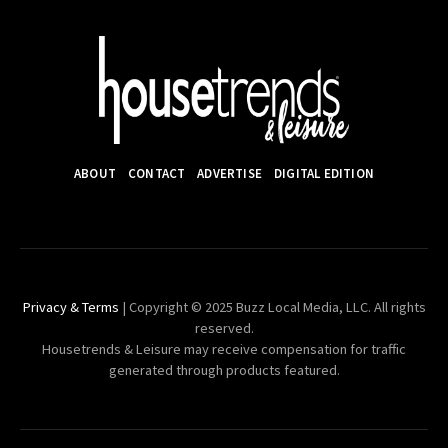
ABOUT
CONTACT
ADVERTISE
DIGITAL EDITION
Privacy & Terms
| Copyright © 2025 Buzz Local Media, LLC. All rights
reserved.
Housetrends & Leisure may receive compensation for traffic
generated through products featured.