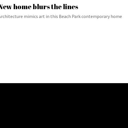
New home blurs the lines
Architecture mimics art in this Beach Park contemporary home