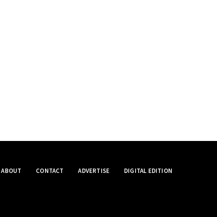
ABOUT
CONTACT
ADVERTISE
DIGITAL EDITION