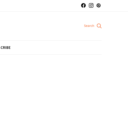
CRIBE