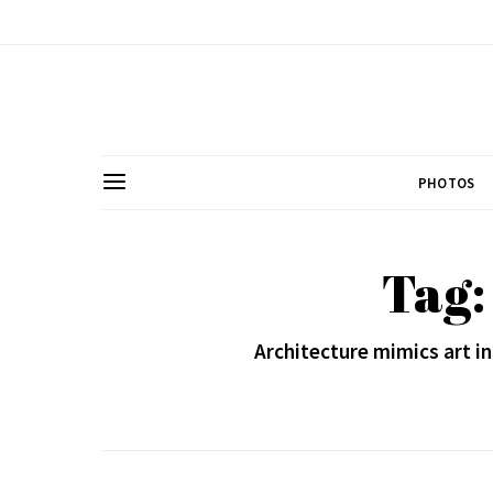
PHOTOS
Tag:
Architecture mimics art 