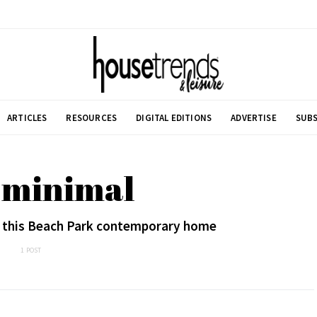
ARTICLES
RESOURCES
DIGITAL EDITIONS
ADVERTISE
SUBS
 minimal
in this Beach Park contemporary home
1 POST