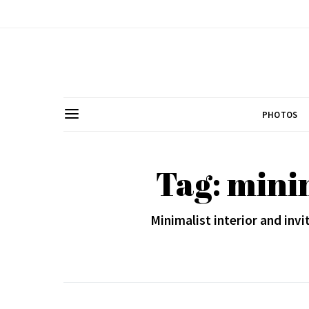
PHOTOS
Tag: minim
Minimalist interior and invi