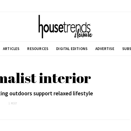
ARTICLES
RESOURCES
DIGITAL EDITIONS
ADVERTISE
SUBS
alist interior
ting outdoors support relaxed lifestyle
1 POST