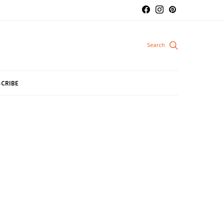
CRIBE