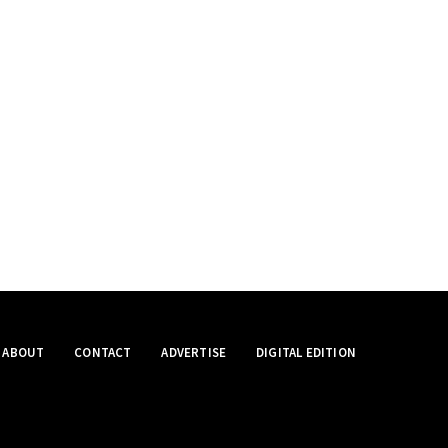
ABOUT
CONTACT
ADVERTISE
DIGITAL EDITION