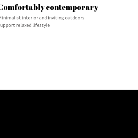
Comfortably contemporary
Minimalist interior and inviting outdoors
support relaxed lifestyle