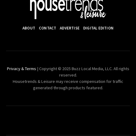
ABOUT
CONTACT
ADVERTISE
DIGITAL EDITION
Privacy & Terms
| Copyright © 2025 Buzz Local Media, LLC. All rights
reserved.
Housetrends & Leisure may receive compensation for traffic
generated through products featured.