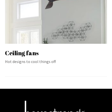
Ceiling fans
Hot designs to cool things off