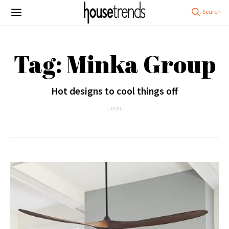
Tag: Minka Group
Hot designs to cool things off
1 POST