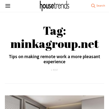
Tag:
minkagroup.net
Tips on making remote work a more pleasant
experience
1 POST