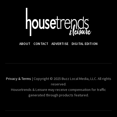
ABOUT
CONTACT
ADVERTISE
DIGITAL EDITION
Privacy & Terms
| Copyright © 2025 Buzz Local Media, LLC. All rights
reserved.
Housetrends & Leisure may receive compensation for traffic
generated through products featured.