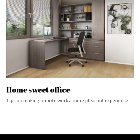
Home sweet office
Tips on making remote work a more pleasant experience