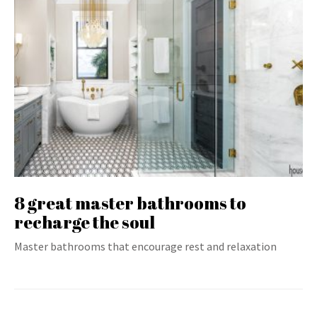
8 great master bathrooms to
recharge the soul
Master bathrooms that encourage rest and relaxation