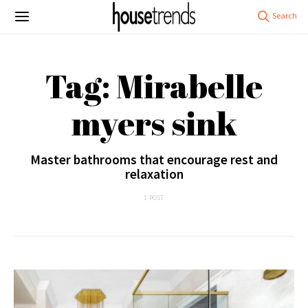
Tag: Mirabelle
myers sink
Master bathrooms that encourage rest and
relaxation
1 POST