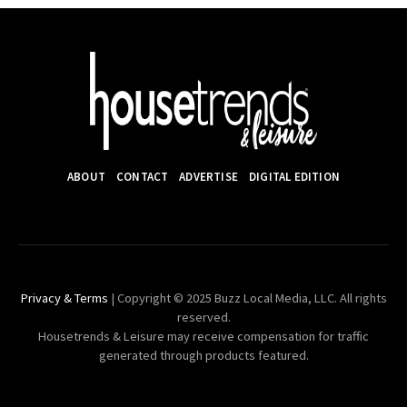
ABOUT
CONTACT
ADVERTISE
DIGITAL EDITION
Privacy & Terms
| Copyright © 2025 Buzz Local Media, LLC. All rights
reserved.
Housetrends & Leisure may receive compensation for traffic
generated through products featured.